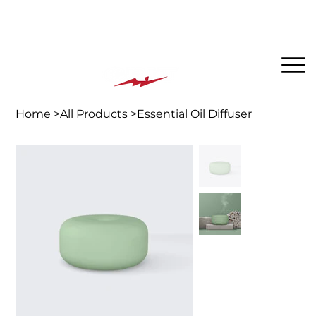
The BEST PLACE for KIDS in Jersey City!
Home
>
All Products
>
Essential Oil Diffuser