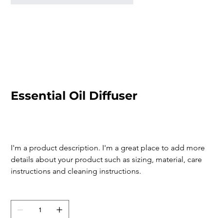
Essential Oil Diffuser
SKU
SKU:
126351351935
126351351935
Price
$119.00
I'm a product description. I'm a great place to add more 
details about your product such as sizing, material, care 
instructions and cleaning instructions.
Quantity