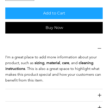
Add to Cart
Buy Now
Product Info
I'm a great place to add more information about your 
product, such as 
sizing
, 
material
, 
care
, and 
cleaning 
instructions
. This is also a great space to highlight what 
makes this product special and how your customers can 
benefit from this item.
Return & Refund Policy
Shipping Info