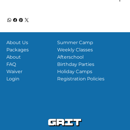
Summer Camp
About Us
Weekly Classes
Packages
Afterschool
About
Birthday Parties
FAQ
Holiday Camps
Waiver
Registration Policies
Login