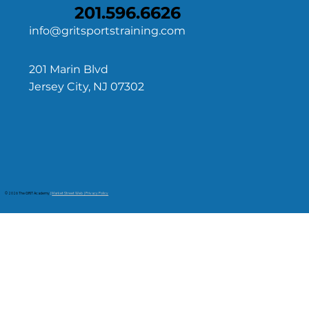
201.596.6626
info@gritsportstraining.com
201 Marin Blvd
Jersey City, NJ 07302
© 2026 The GRIT Academy
|
Market Street Web | Privacy Policy