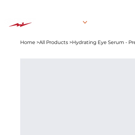
The BEST PLACE for KIDS in Jersey City!
Classes
Summer C
Home
>
All Products
>
Hydrating Eye Serum - Pr