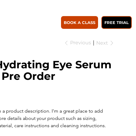
WORK WITH US
Log In to Savings
Member Plans
BOOK A CLASS
FREE TRIAL
Previous
Next
Hydrating Eye Serum
 Pre Order
SKU
KU:
364115376135191
364115376135191
e
56.00
m a product description. I'm a great place to add 
re details about your product such as sizing, 
terial, care instructions and cleaning instructions.