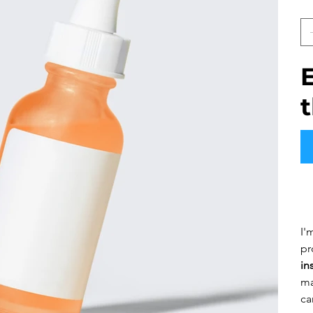
Q
Pr
I'
pr
in
ma
ca