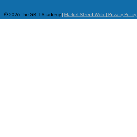
© 2026 The GRIT Academy
|
Market Street Web | Privacy Policy