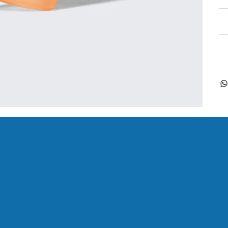
Re
Sh