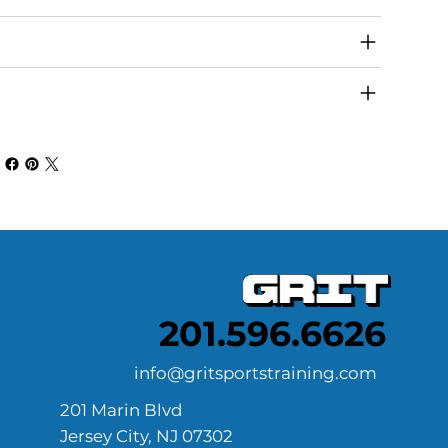
turn & Refund Policy
ipping Info
201.596.6626
info@gritsportstraining.com
201 Marin Blvd
Jersey City, NJ 07302