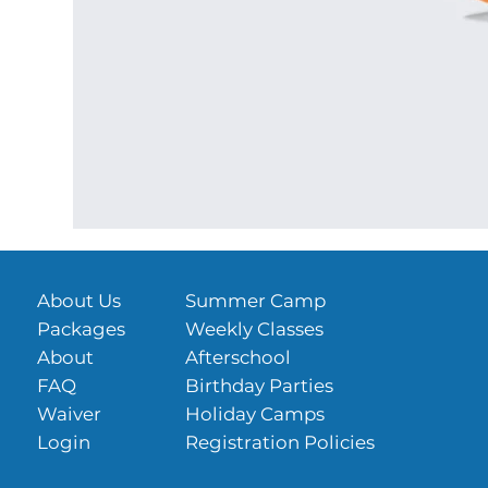
About Us
Summer Camp
Packages
Weekly Classes
About
Afterschool
FAQ
Birthday Parties
Waiver
Holiday Camps
Login
Registration Policies