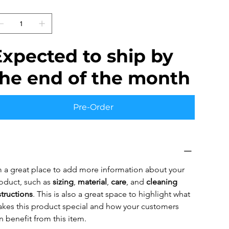
uantity
Expected to ship by
the end of the month
Pre-Order
oduct Info
m a great place to add more information about your 
oduct, such as 
sizing
, 
material
, 
care
, and 
cleaning 
structions
. This is also a great space to highlight what 
kes this product special and how your customers 
n benefit from this item.