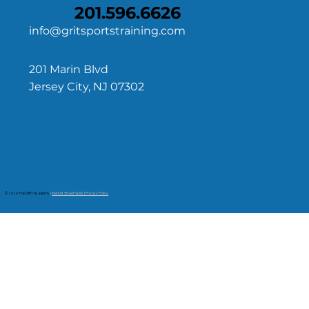
201.596.6626
info@gritsportstraining.com
201 Marin Blvd
Jersey City, NJ 07302
© 2026 The GRIT Academy
|
Market Street Web | Privacy Policy