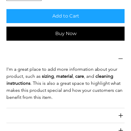
Add to Cart
Buy Now
Product Info
I'm a great place to add more information about your 
product, such as 
sizing
, 
material
, 
care
, and 
cleaning 
instructions
. This is also a great space to highlight what 
makes this product special and how your customers can 
benefit from this item.
Return & Refund Policy
Shipping Info