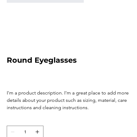
Round Eyeglasses
SKU
SKU:
366615376135191
366615376135191
Price
$80.00
I'm a product description. I'm a great place to add more 
details about your product such as sizing, material, care 
instructions and cleaning instructions.
Quantity