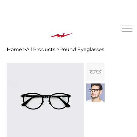
The BEST PLACE for KIDS in Jersey City!
Home
>
All Products
>
Round Eyeglasses