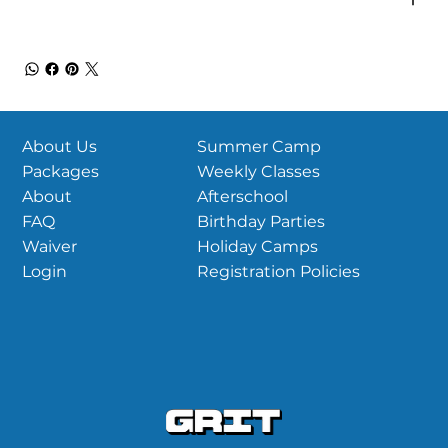
Summer Camp
About Us
Weekly Classes
Packages
Afterschool
About
Birthday Parties
FAQ
Holiday Camps
Waiver
Registration Policies
Login