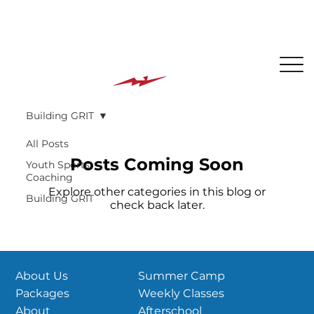
The BEST PLACE for KIDS in Jersey City!
Building GRIT
All Posts
Posts Coming Soon
Youth Sports
Coaching
Explore other categories in this blog or
Building GRIT
check back later.
Summer Camp
About Us
Weekly Classes
Packages
Afterschool
About