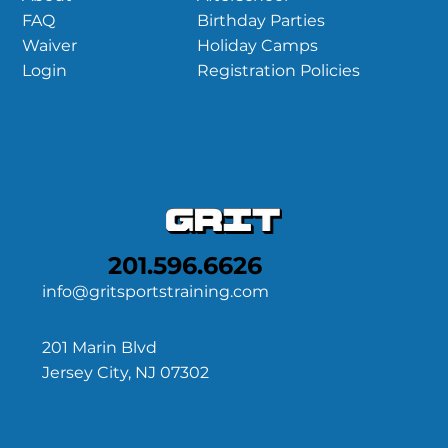
Birthday Parties
FAQ
Holiday Camps
Waiver
Registration Policies
Login
201.596.6626
info@gritsportstraining.com
201 Marin Blvd
Jersey City, NJ 07302