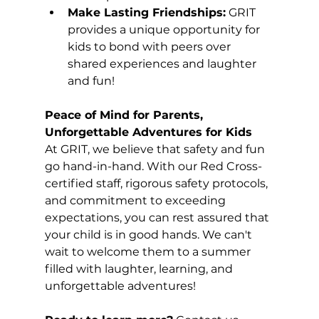
Make Lasting Friendships:
 GRIT 
provides a unique opportunity for 
kids to bond with peers over 
shared experiences and laughter 
and fun!  
Peace of Mind for Parents, 
Unforgettable Adventures for Kids
At GRIT, we believe that safety and fun 
go hand-in-hand. With our Red Cross-
certified staff, rigorous safety protocols, 
and commitment to exceeding 
expectations, you can rest assured that 
your child is in good hands. We can't 
wait to welcome them to a summer 
filled with laughter, learning, and 
unforgettable adventures!