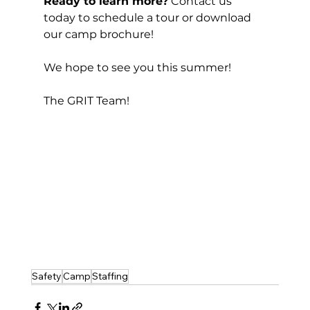
Ready to learn more?
 Contact us 
today to schedule a tour or download 
our camp brochure!
We hope to see you this summer! 
The GRIT Team! 
Safety
Camp
Staffing