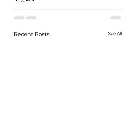
See All
Recent Posts