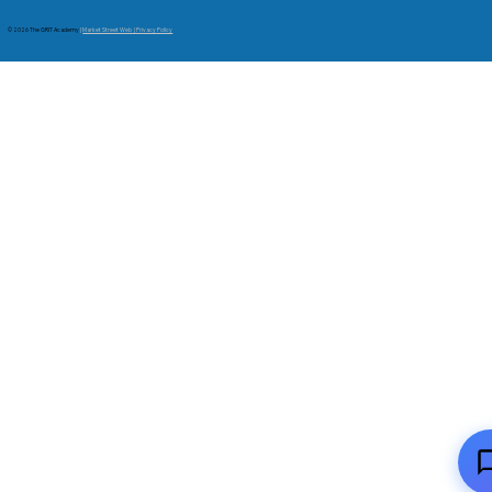
© 2026 The GRIT Academy
|
Market Street Web | Privacy Policy