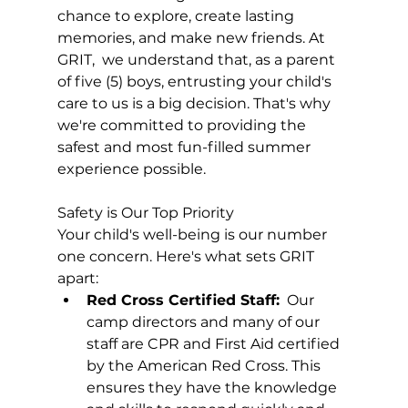
chance to explore, create lasting 
memories, and make new friends. At 
GRIT,  we understand that, as a parent 
of five (5) boys, entrusting your child's 
care to us is a big decision. That's why 
we're committed to providing the 
safest and most fun-filled summer 
experience possible.
Safety is Our Top Priority
Your child's well-being is our number 
one concern. Here's what sets GRIT 
apart:
Red Cross Certified Staff:
  Our 
camp directors and many of our 
staff are CPR and First Aid certified 
by the American Red Cross. This 
ensures they have the knowledge 