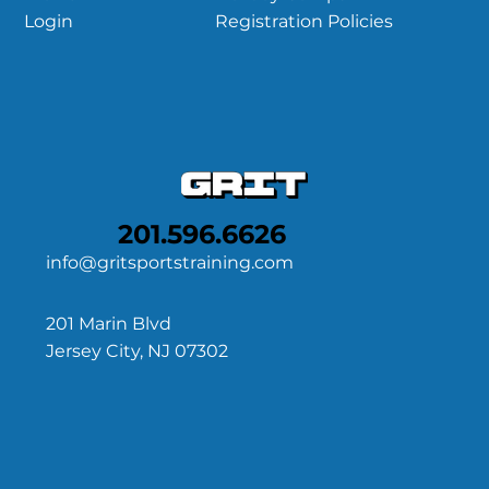
Registration Policies
Login
201.596.6626
info@gritsportstraining.com
201 Marin Blvd
Jersey City, NJ 07302