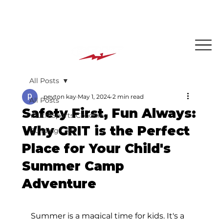
The BEST PLACE for KIDS in Jersey City!
All Posts
peyton kay
May 1, 2024
2 min read
All Posts
Safety First, Fun Always:
Youth Sports Coaching
Why GRIT is the Perfect
Building GRIT
Place for Your Child's
Summer Camp
Adventure
Summer is a magical time for kids. It's a 