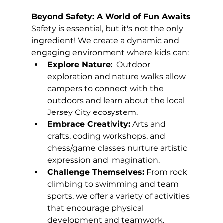
Beyond Safety: A World of Fun Awaits
Safety is essential, but it's not the only 
ingredient! We create a dynamic and 
engaging environment where kids can:
Explore Nature:
  Outdoor 
exploration and nature walks allow 
campers to connect with the 
outdoors and learn about the local 
Jersey City ecosystem.
Embrace Creativity:
 Arts and 
crafts, coding workshops, and 
chess/game classes nurture artistic 
expression and imagination.
Challenge Themselves:
 From rock 
climbing to swimming and team 
sports, we offer a variety of activities 
that encourage physical 
development and teamwork.