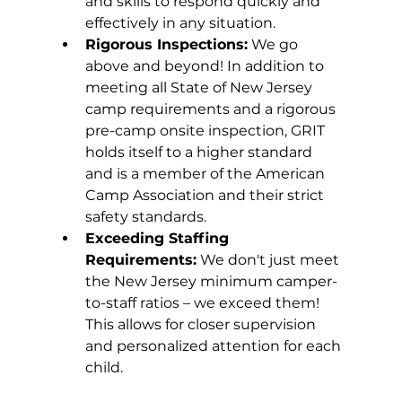
and skills to respond quickly and 
effectively in any situation.
Rigorous Inspections:
 We go 
above and beyond! In addition to 
meeting all State of New Jersey 
camp requirements and a rigorous 
pre-camp onsite inspection, GRIT 
holds itself to a higher standard 
and is a member of the American 
Camp Association and their strict 
safety standards.
Exceeding Staffing 
Requirements:
 We don't just meet 
the New Jersey minimum camper-
to-staff ratios – we exceed them! 
This allows for closer supervision 
and personalized attention for each 
child.