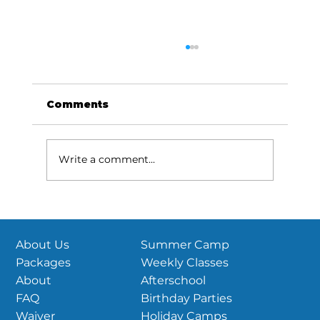
US Parkour National
Championships are coming this
June!
View this email in your browser Season
Comments
updates and more! Reminder: 2026 USPK
National Championships HubPTC |
Sudbury, MA June 26th-28th, 2026 If you
Write a comment...
haven’t heard, USPK Nationals is set! June
26th-2
Summer Camp
About Us
Weekly Classes
Packages
Afterschool
About
Birthday Parties
FAQ
Holiday Camps
Waiver