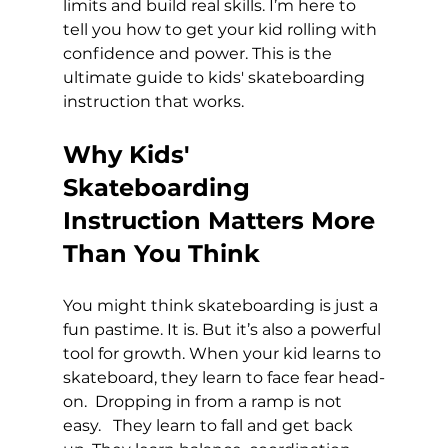
limits and build real skills. I’m here to 
tell you how to get your kid rolling with 
confidence and power. This is the 
ultimate guide to kids' skateboarding 
instruction that works.
Why Kids' 
Skateboarding 
Instruction Matters More 
Than You Think
You might think skateboarding is just a 
fun pastime. It is. But it’s also a powerful 
tool for growth. When your kid learns to 
skateboard, they learn to face fear head-
on.  Dropping in from a ramp is not 
easy.   They learn to fall and get back 