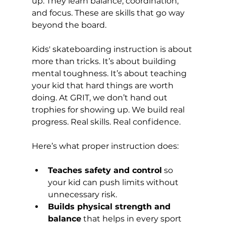
up. They learn balance, coordination, 
and focus. These are skills that go way 
beyond the board. 
Kids' skateboarding instruction is about 
more than tricks. It’s about building 
mental toughness. It’s about teaching 
your kid that hard things are worth 
doing. At GRIT, we don’t hand out 
trophies for showing up. We build real 
progress. Real skills. Real confidence.
Here’s what proper instruction does:
Teaches safety and control
 so 
your kid can push limits without 
unnecessary risk.
Builds physical strength and 
balance
 that helps in every sport 