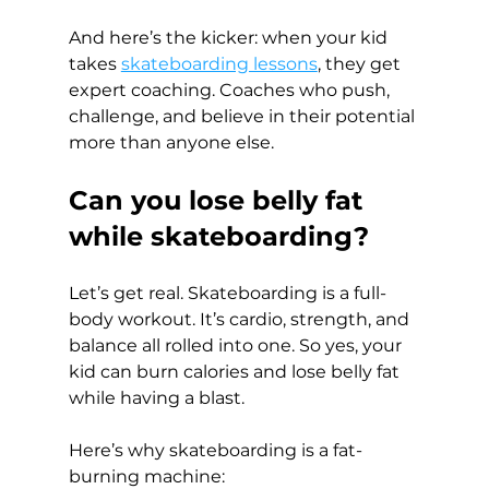
And here’s the kicker: when your kid 
takes 
skateboarding lessons
, they get 
expert coaching. Coaches who push, 
challenge, and believe in their potential 
more than anyone else.
Can you lose belly fat 
while skateboarding?
Let’s get real. Skateboarding is a full-
body workout. It’s cardio, strength, and 
balance all rolled into one. So yes, your 
kid can burn calories and lose belly fat 
while having a blast.
Here’s why skateboarding is a fat-
burning machine: