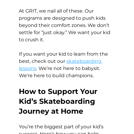
At GRIT, we nail all of these. Our 
programs are designed to push kids 
beyond their comfort zones. We don’t 
settle for “just okay.” We want your kid 
to crush it.
If you want your kid to learn from the 
best, check out our 
skateboarding 
lessons
. We’re not here to babysit. 
We’re here to build champions.
How to Support Your 
Kid’s Skateboarding 
Journey at Home
You’re the biggest part of your kid’s 
success. Here’s how you can help: