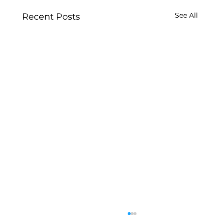
See All
Recent Posts