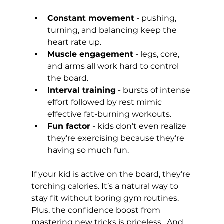
Constant movement
 - pushing, 
turning, and balancing keep the 
heart rate up.
Muscle engagement
 - legs, core, 
and arms all work hard to control 
the board.
Interval training
 - bursts of intense 
effort followed by rest mimic 
effective fat-burning workouts.
Fun factor
 - kids don’t even realize 
they’re exercising because they’re 
having so much fun.
If your kid is active on the board, they’re 
torching calories. It’s a natural way to 
stay fit without boring gym routines. 
Plus, the confidence boost from 
mastering new tricks is priceless.  And 