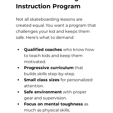
Instruction Program
Not all skateboarding lessons are 
created equal. You want a program that 
challenges your kid and keeps them 
safe. Here’s what to demand:
Qualified coaches
 who know how 
to teach kids and keep them 
motivated.
Progressive curriculum
 that 
builds skills step-by-step.
Small class sizes
 for personalized 
attention.
Safe environment
 with proper 
gear and supervision.
Focus on mental toughness
 as 
much as physical skills.