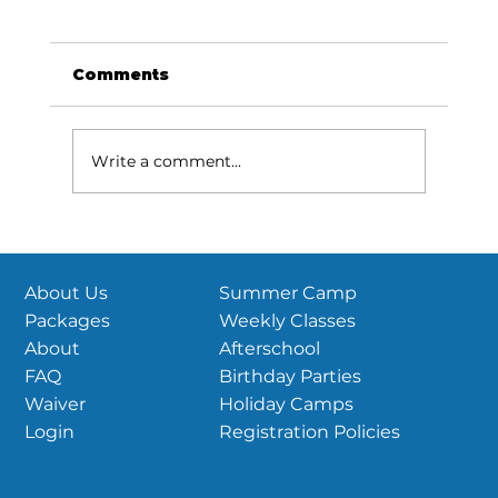
US Parkour National
Championships are coming this
June!
View this email in your browser Season
Comments
updates and more! Reminder: 2026 USPK
National Championships HubPTC |
Sudbury, MA June 26th-28th, 2026 If you
Write a comment...
haven’t heard, USPK Nationals is set! June
26th-2
Summer Camp
About Us
Weekly Classes
Packages
Afterschool
About
Birthday Parties
FAQ
Holiday Camps
Waiver
Registration Policies
Login