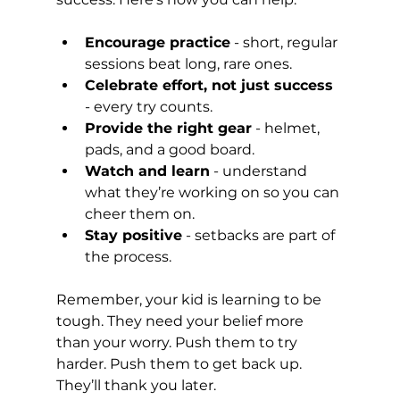
Encourage practice
 - short, regular 
sessions beat long, rare ones.
Celebrate effort, not just success
- every try counts.
Provide the right gear
 - helmet, 
pads, and a good board.
Watch and learn
 - understand 
what they’re working on so you can 
cheer them on.
Stay positive
 - setbacks are part of 
the process.
Remember, your kid is learning to be 
tough. They need your belief more 
than your worry. Push them to try 
harder. Push them to get back up. 
They’ll thank you later.