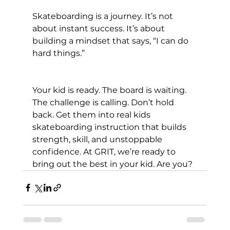
Skateboarding is a journey. It’s not 
about instant success. It’s about 
building a mindset that says, “I can do 
hard things.”
Your kid is ready. The board is waiting. 
The challenge is calling. Don’t hold 
back. Get them into real kids 
skateboarding instruction that builds 
strength, skill, and unstoppable 
confidence. At GRIT, we’re ready to 
bring out the best in your kid. Are you?