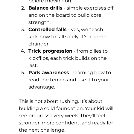
before moving on.
Balance drills
 - simple exercises off 
and on the board to build core 
strength.
Controlled falls
 - yes, we teach 
kids how to fall safely. It’s a game 
changer.
Trick progression
 - from ollies to 
kickflips, each trick builds on the 
last.
Park awareness
 - learning how to 
read the terrain and use it to your 
advantage.
This is not about rushing. It’s about 
building a solid foundation. Your kid will 
see progress every week. They’ll feel 
stronger, more confident, and ready for 
the next challenge.