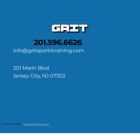
201.596.6626
info@gritsportstraining.com
201 Marin Blvd
Jersey City, NJ 07302
© 2026 The GRIT Academy
|
Market Street Web | Privacy Policy