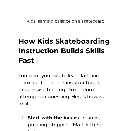
Kids learning balance on a skateboard
How Kids Skateboarding 
Instruction Builds Skills 
Fast
You want your kid to learn fast and 
learn right. That means structured, 
progressive training. No random 
attempts or guessing. Here’s how we 
do it:
Start with the basics
 - stance, 
pushing, stopping. Master these 