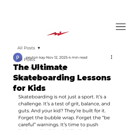
The BEST PLACE for KIDS in Jersey City!
All Posts
peyton kay
Nov 12, 2025
4 min read
All Posts
The Ultimate
Youth Sports Coaching
Skateboarding Lessons
Building GRIT
for Kids
Skateboarding is not just a sport. It’s a 
challenge. It’s a test of grit, balance, and 
guts. And your kid? They’re built for it. 
Forget the bubble wrap. Forget the “be 
careful” warnings. It’s time to push 