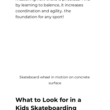
by learning to balence, it increases 
coordination and agility.. the 
foundation for any sport! 
Skateboard wheel in motion on concrete 
surface
What to Look for in a 
Kids Skateboarding 