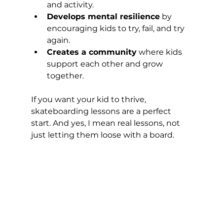
and activity.
Develops mental resilience
 by 
encouraging kids to try, fail, and try 
again.
Creates a community
 where kids 
support each other and grow 
together.
If you want your kid to thrive, 
skateboarding lessons are a perfect 
start. And yes, I mean real lessons, not 
just letting them loose with a board.