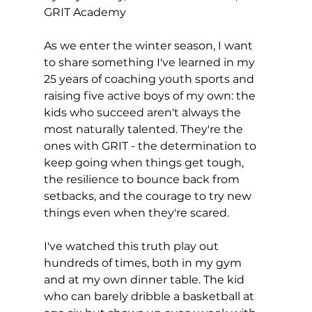
GRIT Academy
As we enter the winter season, I want 
to share something I've learned in my 
25 years of coaching youth sports and 
raising five active boys of my own: the 
kids who succeed aren't always the 
most naturally talented. They're the 
ones with GRIT - the determination to 
keep going when things get tough, 
the resilience to bounce back from 
setbacks, and the courage to try new 
things even when they're scared.
I've watched this truth play out 
hundreds of times, both in my gym 
and at my own dinner table. The kid 
who can barely dribble a basketball at 