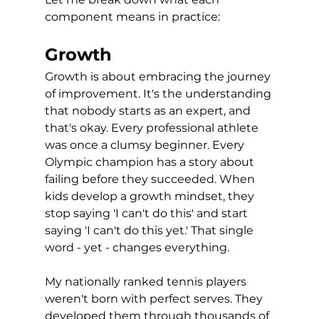
component means in practice:
Growth
Growth is about embracing the journey 
of improvement. It's the understanding 
that nobody starts as an expert, and 
that's okay. Every professional athlete 
was once a clumsy beginner. Every 
Olympic champion has a story about 
failing before they succeeded. When 
kids develop a growth mindset, they 
stop saying 'I can't do this' and start 
saying 'I can't do this yet.' That single 
word - yet - changes everything.
My nationally ranked tennis players 
weren't born with perfect serves. They 
developed them through thousands of 