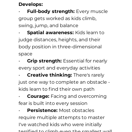
Develops:
•      
Full-body strength: 
Every muscle 
group gets worked as kids climb, 
swing, jump, and balance
•      
Spatial awareness: 
Kids learn to 
judge distances, heights, and their 
body position in three-dimensional 
space
•      
Grip strength: 
Essential for nearly 
every sport and everyday activities
•      
Creative thinking: 
There's rarely 
just one way to complete an obstacle - 
kids learn to find their own path
•      
Courage: 
Facing and overcoming 
fear is built into every session
•      
Persistence: 
Most obstacles 
require multiple attempts to master
I've watched kids who were initially 
terrified to climb even the smallest wall 