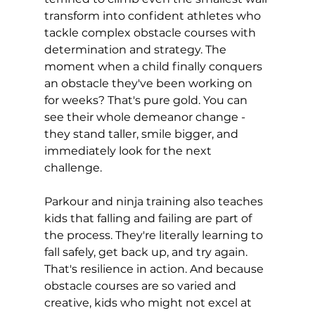
transform into confident athletes who 
tackle complex obstacle courses with 
determination and strategy. The 
moment when a child finally conquers 
an obstacle they've been working on 
for weeks? That's pure gold. You can 
see their whole demeanor change - 
they stand taller, smile bigger, and 
immediately look for the next 
challenge.
Parkour and ninja training also teaches 
kids that falling and failing are part of 
the process. They're literally learning to 
fall safely, get back up, and try again. 
That's resilience in action. And because 
obstacle courses are so varied and 
creative, kids who might not excel at 