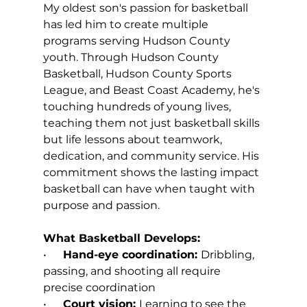
My oldest son's passion for basketball 
has led him to create multiple 
programs serving Hudson County 
youth. Through Hudson County 
Basketball, Hudson County Sports 
League, and Beast Coast Academy, he's 
touching hundreds of young lives, 
teaching them not just basketball skills 
but life lessons about teamwork, 
dedication, and community service. His 
commitment shows the lasting impact 
basketball can have when taught with 
purpose and passion.
What Basketball Develops:
•      
Hand-eye coordination: 
Dribbling, 
passing, and shooting all require 
precise coordination
•      
Court vision: 
Learning to see the 