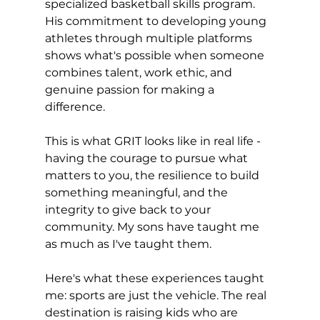
specialized basketball skills program. 
His commitment to developing young 
athletes through multiple platforms 
shows what's possible when someone 
combines talent, work ethic, and 
genuine passion for making a 
difference.
This is what GRIT looks like in real life - 
having the courage to pursue what 
matters to you, the resilience to build 
something meaningful, and the 
integrity to give back to your 
community. My sons have taught me 
as much as I've taught them.
Here's what these experiences taught 
me: sports are just the vehicle. The real 
destination is raising kids who are 