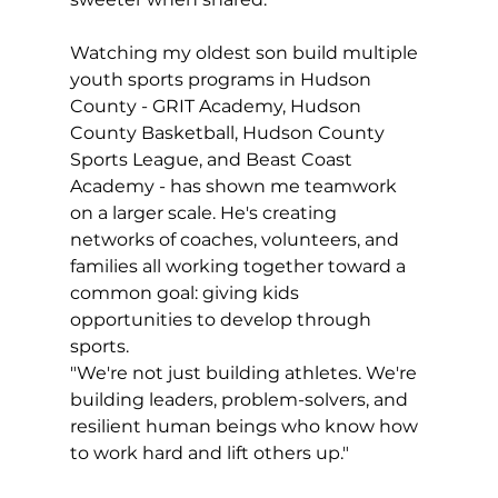
Watching my oldest son build multiple 
youth sports programs in Hudson 
County - GRIT Academy, Hudson 
County Basketball, Hudson County 
Sports League, and Beast Coast 
Academy - has shown me teamwork 
on a larger scale. He's creating 
networks of coaches, volunteers, and 
families all working together toward a 
common goal: giving kids 
opportunities to develop through 
sports.
"We're not just building athletes. We're 
building leaders, problem-solvers, and 
resilient human beings who know how 
to work hard and lift others up."