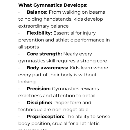
What Gymnastics Develops:
•      
Balance: 
From walking on beams 
to holding handstands, kids develop 
extraordinary balance
•      
Flexibility: 
Essential for injury 
prevention and athletic performance in 
all sports
•      
Core strength: 
Nearly every 
gymnastics skill requires a strong core
•      
Body awareness: 
Kids learn where 
every part of their body is without 
looking
•      
Precision: 
Gymnastics rewards 
exactness and attention to detail
•      
Discipline: 
Proper form and 
technique are non-negotiable
•      
Proprioception: 
The ability to sense 
body position, crucial for all athletic 