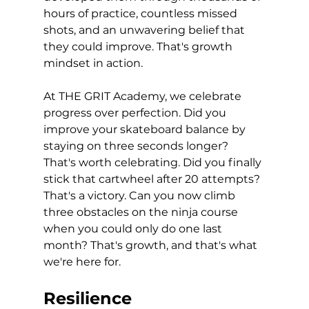
hours of practice, countless missed 
shots, and an unwavering belief that 
they could improve. That's growth 
mindset in action.
At THE GRIT Academy, we celebrate 
progress over perfection. Did you 
improve your skateboard balance by 
staying on three seconds longer? 
That's worth celebrating. Did you finally 
stick that cartwheel after 20 attempts? 
That's a victory. Can you now climb 
three obstacles on the ninja course 
when you could only do one last 
month? That's growth, and that's what 
we're here for.
Resilience