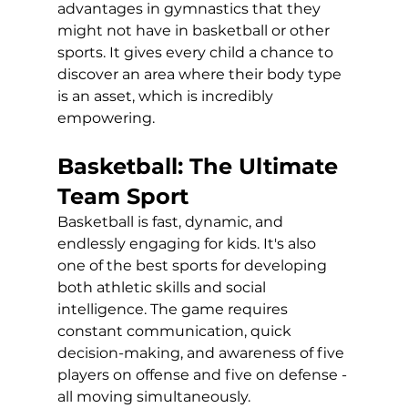
advantages in gymnastics that they 
might not have in basketball or other 
sports. It gives every child a chance to 
discover an area where their body type 
is an asset, which is incredibly 
empowering.
Basketball: The Ultimate 
Team Sport
Basketball is fast, dynamic, and 
endlessly engaging for kids. It's also 
one of the best sports for developing 
both athletic skills and social 
intelligence. The game requires 
constant communication, quick 
decision-making, and awareness of five 
players on offense and five on defense - 
all moving simultaneously.