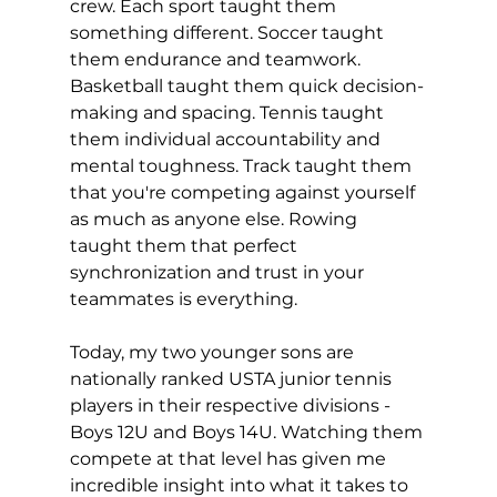
crew. Each sport taught them 
something different. Soccer taught 
them endurance and teamwork. 
Basketball taught them quick decision-
making and spacing. Tennis taught 
them individual accountability and 
mental toughness. Track taught them 
that you're competing against yourself 
as much as anyone else. Rowing 
taught them that perfect 
synchronization and trust in your 
teammates is everything.
Today, my two younger sons are 
nationally ranked USTA junior tennis 
players in their respective divisions - 
Boys 12U and Boys 14U. Watching them 
compete at that level has given me 
incredible insight into what it takes to 