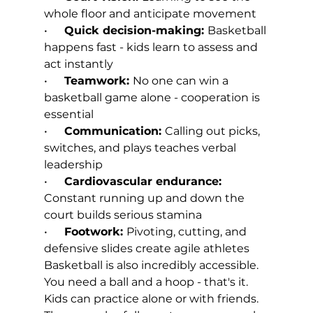
whole floor and anticipate movement
•      
Quick decision-making: 
Basketball 
happens fast - kids learn to assess and 
act instantly
•      
Teamwork: 
No one can win a 
basketball game alone - cooperation is 
essential
•      
Communication: 
Calling out picks, 
switches, and plays teaches verbal 
leadership
•      
Cardiovascular endurance: 
Constant running up and down the 
court builds serious stamina
•      
Footwork: 
Pivoting, cutting, and 
defensive slides create agile athletes
Basketball is also incredibly accessible. 
You need a ball and a hoop - that's it. 
Kids can practice alone or with friends. 