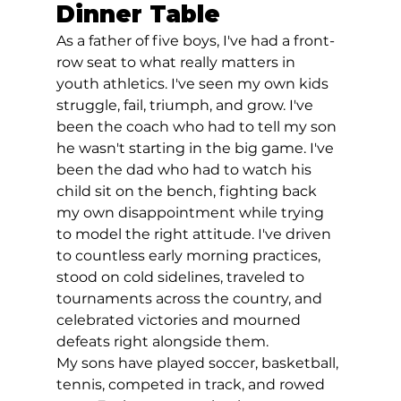
Dinner Table
As a father of five boys, I've had a front-
row seat to what really matters in 
youth athletics. I've seen my own kids 
struggle, fail, triumph, and grow. I've 
been the coach who had to tell my son 
he wasn't starting in the big game. I've 
been the dad who had to watch his 
child sit on the bench, fighting back 
my own disappointment while trying 
to model the right attitude. I've driven 
to countless early morning practices, 
stood on cold sidelines, traveled to 
tournaments across the country, and 
celebrated victories and mourned 
defeats right alongside them.
My sons have played soccer, basketball, 
tennis, competed in track, and rowed 