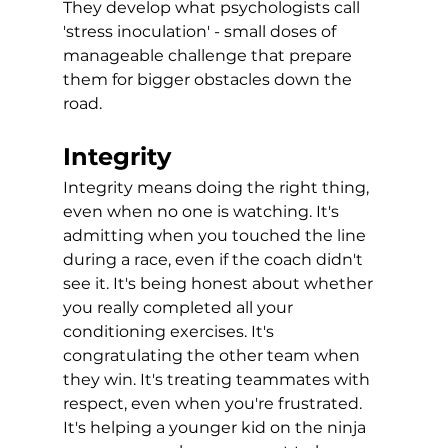
They develop what psychologists call 
'stress inoculation' - small doses of 
manageable challenge that prepare 
them for bigger obstacles down the 
road.
Integrity
Integrity means doing the right thing, 
even when no one is watching. It's 
admitting when you touched the line 
during a race, even if the coach didn't 
see it. It's being honest about whether 
you really completed all your 
conditioning exercises. It's 
congratulating the other team when 
they win. It's treating teammates with 
respect, even when you're frustrated. 
It's helping a younger kid on the ninja 