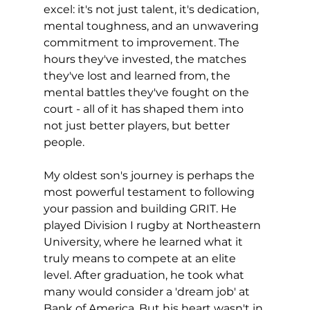
excel: it's not just talent, it's dedication, 
mental toughness, and an unwavering 
commitment to improvement. The 
hours they've invested, the matches 
they've lost and learned from, the 
mental battles they've fought on the 
court - all of it has shaped them into 
not just better players, but better 
people.
My oldest son's journey is perhaps the 
most powerful testament to following 
your passion and building GRIT. He 
played Division I rugby at Northeastern 
University, where he learned what it 
truly means to compete at an elite 
level. After graduation, he took what 
many would consider a 'dream job' at 
Bank of America. But his heart wasn't in 