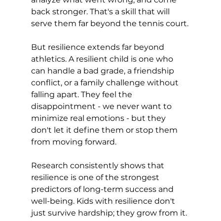
back stronger. That's a skill that will 
serve them far beyond the tennis court.
But resilience extends far beyond 
athletics. A resilient child is one who 
can handle a bad grade, a friendship 
conflict, or a family challenge without 
falling apart. They feel the 
disappointment - we never want to 
minimize real emotions - but they 
don't let it define them or stop them 
from moving forward.
Research consistently shows that 
resilience is one of the strongest 
predictors of long-term success and 
well-being. Kids with resilience don't 
just survive hardship; they grow from it. 