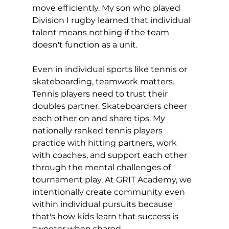
move efficiently. My son who played 
Division I rugby learned that individual 
talent means nothing if the team 
doesn't function as a unit.
Even in individual sports like tennis or 
skateboarding, teamwork matters. 
Tennis players need to trust their 
doubles partner. Skateboarders cheer 
each other on and share tips. My 
nationally ranked tennis players 
practice with hitting partners, work 
with coaches, and support each other 
through the mental challenges of 
tournament play. At GRIT Academy, we 
intentionally create community even 
within individual pursuits because 
that's how kids learn that success is 
sweeter when shared.