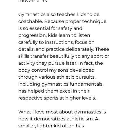
movements
Gymnastics also teaches kids to be 
coachable. Because proper technique 
is so essential for safety and 
progression, kids learn to listen 
carefully to instructions, focus on 
details, and practice deliberately. These 
skills transfer beautifully to any sport or 
activity they pursue later. In fact, the 
body control my sons developed 
through various athletic pursuits, 
including gymnastics fundamentals, 
has helped them excel in their 
respective sports at higher levels.
What I love most about gymnastics is 
how it democratizes athleticism. A 
smaller, lighter kid often has 