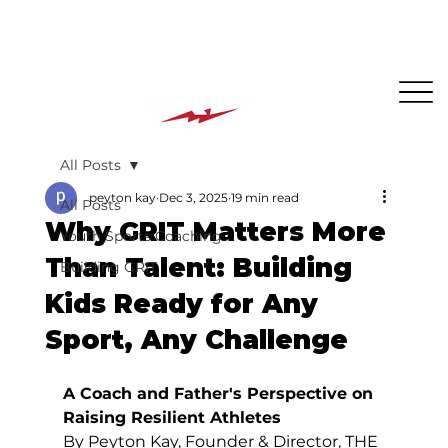
The BEST PLACE for KIDS in Jersey City!
All Posts
peyton kay
Dec 3, 2025
19 min read
All Posts
Why GRIT Matters More
Youth Sports Coaching
Than Talent: Building
Building GRIT
Kids Ready for Any
Sport, Any Challenge
A Coach and Father's Perspective on 
Raising Resilient Athletes
By Peyton Kay, Founder & Director, THE 