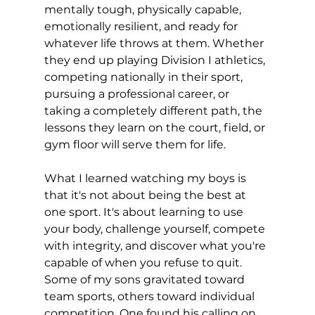
mentally tough, physically capable, 
emotionally resilient, and ready for 
whatever life throws at them. Whether 
they end up playing Division I athletics, 
competing nationally in their sport, 
pursuing a professional career, or 
taking a completely different path, the 
lessons they learn on the court, field, or 
gym floor will serve them for life.
What I learned watching my boys is 
that it's not about being the best at 
one sport. It's about learning to use 
your body, challenge yourself, compete 
with integrity, and discover what you're 
capable of when you refuse to quit. 
Some of my sons gravitated toward 
team sports, others toward individual 
competition. One found his calling on 