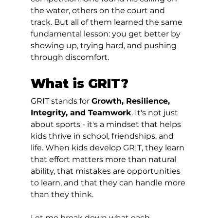
the water, others on the court and 
track. But all of them learned the same 
fundamental lesson: you get better by 
showing up, trying hard, and pushing 
through discomfort.
What is GRIT?
GRIT stands for 
Growth, Resilience, 
Integrity, and Teamwork
. It's not just 
about sports - it's a mindset that helps 
kids thrive in school, friendships, and 
life. When kids develop GRIT, they learn 
that effort matters more than natural 
ability, that mistakes are opportunities 
to learn, and that they can handle more 
than they think.
Let me break down what each 