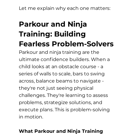
Let me explain why each one matters:
Parkour and Ninja 
Training: Building 
Fearless Problem-Solvers
Parkour and ninja training are the 
ultimate confidence builders. When a 
child looks at an obstacle course - a 
series of walls to scale, bars to swing 
across, balance beams to navigate - 
they're not just seeing physical 
challenges. They're learning to assess 
problems, strategize solutions, and 
execute plans. This is problem-solving 
in motion.
What Parkour and Ninja Training 