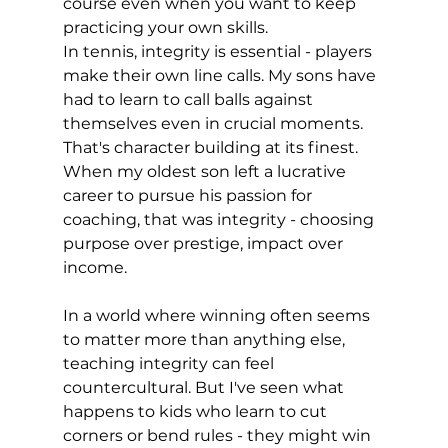
course even when you want to keep 
practicing your own skills.
In tennis, integrity is essential - players 
make their own line calls. My sons have 
had to learn to call balls against 
themselves even in crucial moments. 
That's character building at its finest. 
When my oldest son left a lucrative 
career to pursue his passion for 
coaching, that was integrity - choosing 
purpose over prestige, impact over 
income.
In a world where winning often seems 
to matter more than anything else, 
teaching integrity can feel 
countercultural. But I've seen what 
happens to kids who learn to cut 
corners or bend rules - they might win 