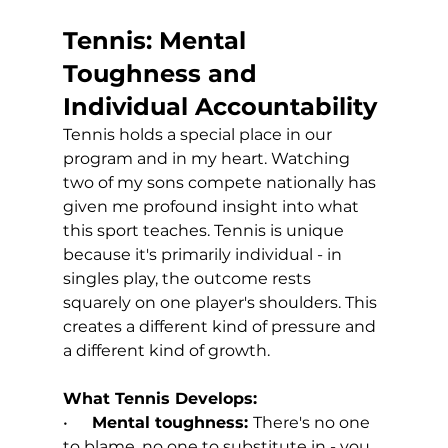
Tennis: Mental 
Toughness and 
Individual Accountability
Tennis holds a special place in our 
program and in my heart. Watching 
two of my sons compete nationally has 
given me profound insight into what 
this sport teaches. Tennis is unique 
because it's primarily individual - in 
singles play, the outcome rests 
squarely on one player's shoulders. This 
creates a different kind of pressure and 
a different kind of growth.
What Tennis Develops:
•      
Mental toughness: 
There's no one 
to blame, no one to substitute in - you 