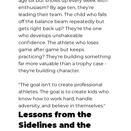
age six but shows up every week with 
enthusiasm? By age ten, they're 
leading their team. The child who falls 
off the balance beam repeatedly but 
gets right back up? They're the one 
who develops unshakeable 
confidence. The athlete who loses 
game after game but keeps 
practicing? They're building something 
far more valuable than a trophy case - 
they're building character.
"The goal isn't to create professional 
athletes. The goal is to create kids who 
know how to work hard, handle 
adversity, and believe in themselves."
Lessons from the 
Sidelines and the 