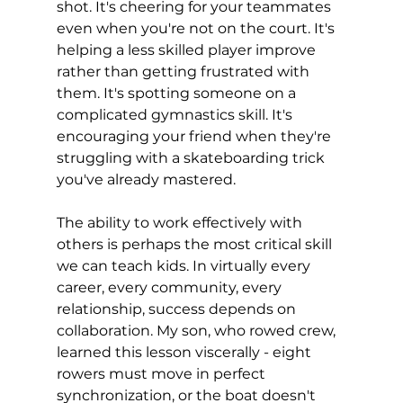
shot. It's cheering for your teammates 
even when you're not on the court. It's 
helping a less skilled player improve 
rather than getting frustrated with 
them. It's spotting someone on a 
complicated gymnastics skill. It's 
encouraging your friend when they're 
struggling with a skateboarding trick 
you've already mastered.
The ability to work effectively with 
others is perhaps the most critical skill 
we can teach kids. In virtually every 
career, every community, every 
relationship, success depends on 
collaboration. My son, who rowed crew, 
learned this lesson viscerally - eight 
rowers must move in perfect 
synchronization, or the boat doesn't 