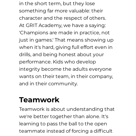
in the short term, but they lose 
something far more valuable: their 
character and the respect of others.
At GRIT Academy, we have a saying: 
'Champions are made in practice, not 
just in games.' That means showing up 
when it's hard, giving full effort even in 
drills, and being honest about your 
performance. Kids who develop 
integrity become the adults everyone 
wants on their team, in their company, 
and in their community.
Teamwork
Teamwork is about understanding that 
we're better together than alone. It's 
learning to pass the ball to the open 
teammate instead of forcing a difficult 