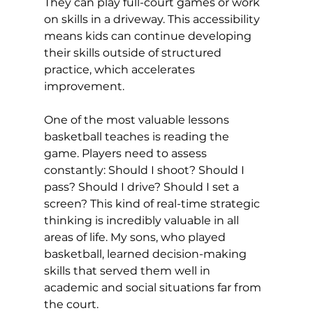
They can play full-court games or work 
on skills in a driveway. This accessibility 
means kids can continue developing 
their skills outside of structured 
practice, which accelerates 
improvement.
One of the most valuable lessons 
basketball teaches is reading the 
game. Players need to assess 
constantly: Should I shoot? Should I 
pass? Should I drive? Should I set a 
screen? This kind of real-time strategic 
thinking is incredibly valuable in all 
areas of life. My sons, who played 
basketball, learned decision-making 
skills that served them well in 
academic and social situations far from 
the court.