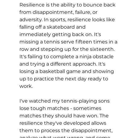
Resilience is the ability to bounce back 
from disappointment, failure, or 
adversity. In sports, resilience looks like 
falling off a skateboard and 
immediately getting back on. It's 
missing a tennis serve fifteen times in a 
row and stepping up for the sixteenth. 
It's failing to complete a ninja obstacle 
and trying a different approach. It's 
losing a basketball game and showing 
up to practice the next day ready to 
work.
I've watched my tennis-playing sons 
lose tough matches - sometimes 
matches they should have won. The 
resilience they've developed allows 
them to process the disappointment, 
analyze what went wrong, and come 