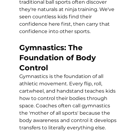
traditional ball sports often discover 
they're naturals at ninja training. We've 
seen countless kids find their 
confidence here first, then carry that 
confidence into other sports.
Gymnastics: The 
Foundation of Body 
Control
Gymnastics is the foundation of all 
athletic movement. Every flip, roll, 
cartwheel, and handstand teaches kids 
how to control their bodies through 
space. Coaches often call gymnastics 
the 'mother of all sports' because the 
body awareness and control it develops 
transfers to literally everything else.