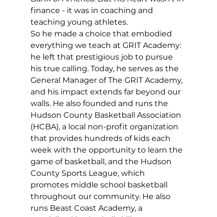
finance - it was in coaching and 
teaching young athletes.
So he made a choice that embodied 
everything we teach at GRIT Academy: 
he left that prestigious job to pursue 
his true calling. Today, he serves as the 
General Manager of The GRIT Academy, 
and his impact extends far beyond our 
walls. He also founded and runs the 
Hudson County Basketball Association 
(HCBA), a local non-profit organization 
that provides hundreds of kids each 
week with the opportunity to learn the 
game of basketball, and the Hudson 
County Sports League, which 
promotes middle school basketball 
throughout our community. He also 
runs Beast Coast Academy, a 