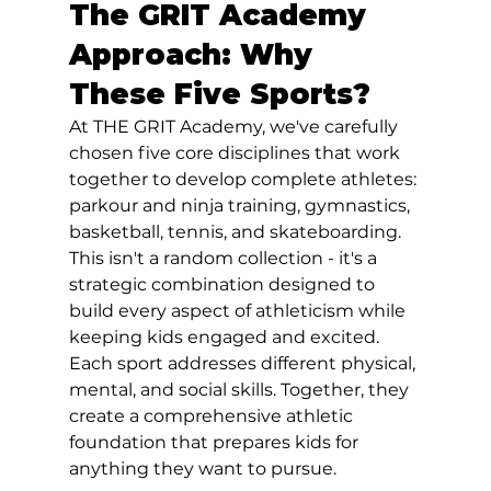
The GRIT Academy 
Approach: Why 
These Five Sports?
At THE GRIT Academy, we've carefully 
chosen five core disciplines that work 
together to develop complete athletes: 
parkour and ninja training, gymnastics, 
basketball, tennis, and skateboarding. 
This isn't a random collection - it's a 
strategic combination designed to 
build every aspect of athleticism while 
keeping kids engaged and excited.
Each sport addresses different physical, 
mental, and social skills. Together, they 
create a comprehensive athletic 
foundation that prepares kids for 
anything they want to pursue. 